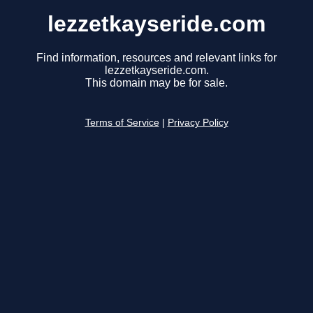
lezzetkayseride.com
Find information, resources and relevant links for
lezzetkayseride.com.
This domain may be for sale.
Terms of Service
|
Privacy Policy