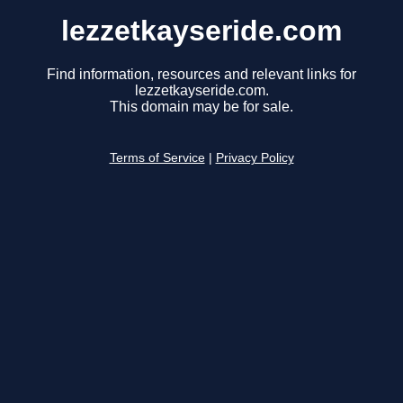
lezzetkayseride.com
Find information, resources and relevant links for
lezzetkayseride.com.
This domain may be for sale.
Terms of Service
|
Privacy Policy