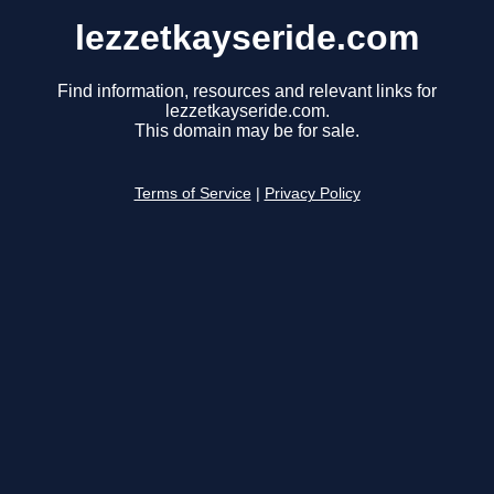
lezzetkayseride.com
Find information, resources and relevant links for
lezzetkayseride.com.
This domain may be for sale.
Terms of Service
|
Privacy Policy