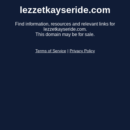
lezzetkayseride.com
Find information, resources and relevant links for
lezzetkayseride.com.
This domain may be for sale.
Terms of Service
|
Privacy Policy