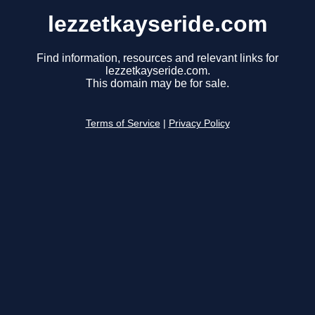
lezzetkayseride.com
Find information, resources and relevant links for
lezzetkayseride.com.
This domain may be for sale.
Terms of Service
|
Privacy Policy